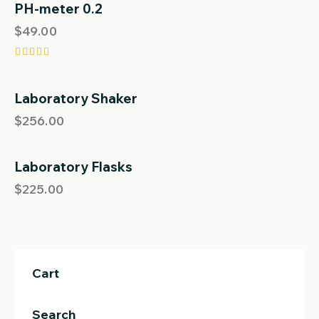
out of 5
PH-meter 0.2
$
49.00
Rated
5.00
out of 5
Laboratory Shaker
OUT OF STOCK
$
256.00
Laboratory Flasks
$
225.00
Cart
Search