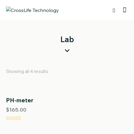
Lab
Showing all 4 results
PH-meter
$
165.00
Rated
5.00