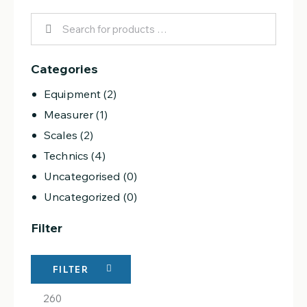
Categories
Equipment
(2)
Measurer
(1)
Scales
(2)
Technics
(4)
Uncategorised
(0)
Uncategorized
(0)
Filter
FILTER