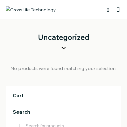
Uncategorized
No products were found matching your selection.
Cart
Search