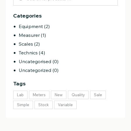
Categories
Equipment
(2)
Measurer
(1)
Scales
(2)
Technics
(4)
Uncategorised
(0)
Uncategorized
(0)
Tags
Lab
Meters
New
Quality
Sale
Simple
Stock
Variable