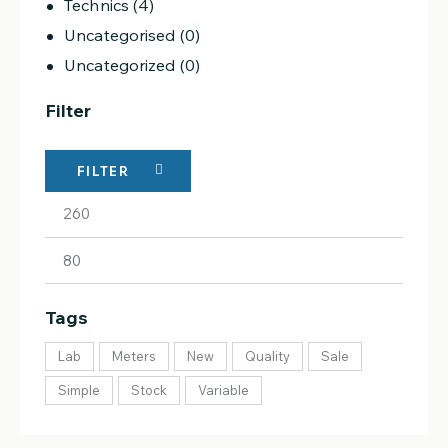
Technics
(4)
Uncategorised
(0)
Uncategorized
(0)
Filter
FILTER
Tags
Lab
Meters
New
Quality
Sale
Simple
Stock
Variable