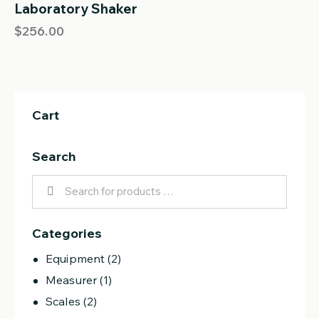
out of 5
Laboratory Shaker
OUT OF STOCK
$
256.00
Cart
Search
Categories
Equipment
(2)
Measurer
(1)
Scales
(2)