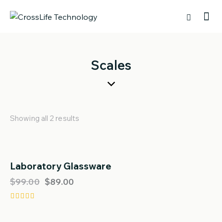
Scales
Showing all 2 results
Laboratory Glassware
SALE!
$
99.00
$
89.00
Rated
4.00