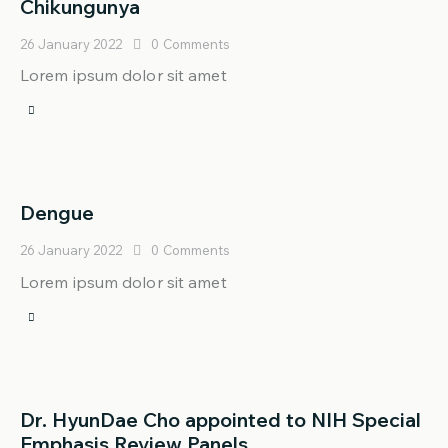
Chikungunya
26 January 2022
0
Comments
Lorem ipsum dolor sit amet
Dengue
26 January 2022
0
Comments
Lorem ipsum dolor sit amet
Dr. HyunDae Cho appointed to NIH Special
Emphasis Review Panels