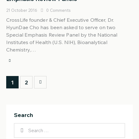
21 October 2016
0
Comments
CrossLife founder & Chief Executive Officer, Dr.
HyunDae Cho has been asked to serve on two
Special Emphasis Review Panel by the National
Institutes of Health (U.S. NIH), Bioanalytical
Chemistry,…
>
1
2
Search