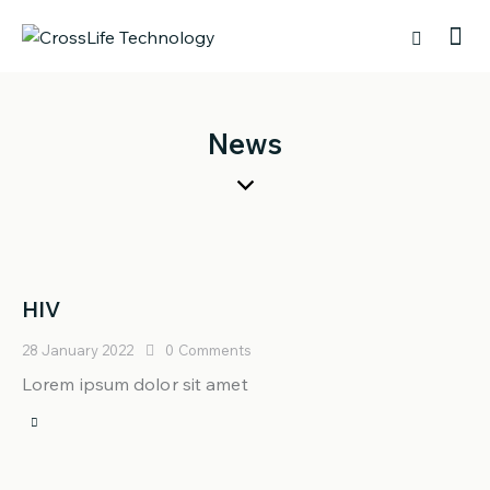
News
HIV
28 January 2022
0
Comments
Lorem ipsum dolor sit amet