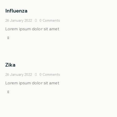
Influenza
26 January 2022
0
Comments
Lorem ipsum dolor sit amet
Zika
26 January 2022
0
Comments
Lorem ipsum dolor sit amet