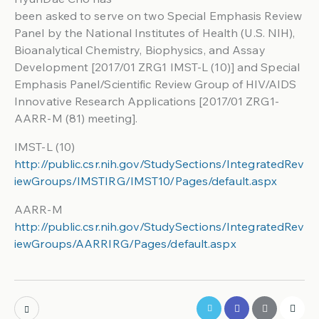
been asked to serve on two Special Emphasis Review
Panel by the National Institutes of Health (U.S. NIH),
Bioanalytical Chemistry, Biophysics, and Assay
Development [2017/01 ZRG1 IMST-L (10)] and Special
Emphasis Panel/Scientific Review Group of HIV/AIDS
Innovative Research Applications [2017/01 ZRG1-
AARR-M (81) meeting].
IMST-L (10)
http://public.csr.nih.gov/StudySections/IntegratedRev
iewGroups/IMSTIRG/IMST10/Pages/default.aspx
AARR-M
http://public.csr.nih.gov/StudySections/IntegratedRev
iewGroups/AARRIRG/Pages/default.aspx