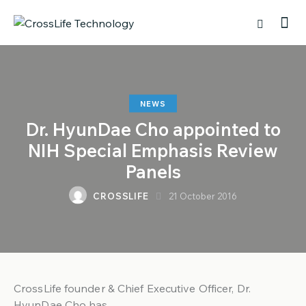
NEWS
Dr. HyunDae Cho appointed to
NIH Special Emphasis Review
Panels
CROSSLIFE
21 October 2016
CrossLife founder & Chief Executive Officer, Dr.
HyunDae Cho has