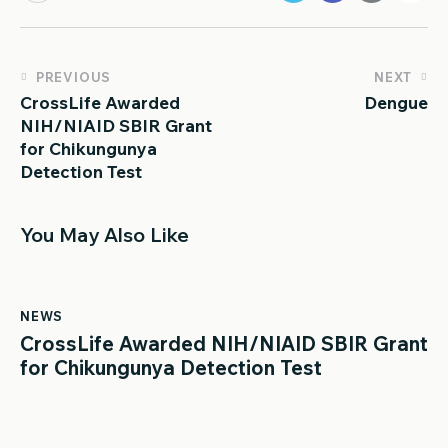
PREVIOUS
NEXT
CrossLife Awarded
Dengue
NIH/NIAID SBIR Grant
for Chikungunya
Detection Test
You May Also Like
NEWS
CrossLife Awarded NIH/NIAID SBIR Grant
for Chikungunya Detection Test