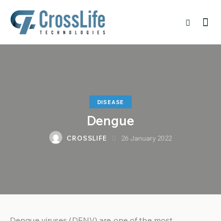
DISEASE
Dengue
CROSSLIFE
26 January 2022
Dengue viruses (DENV) are one of the most