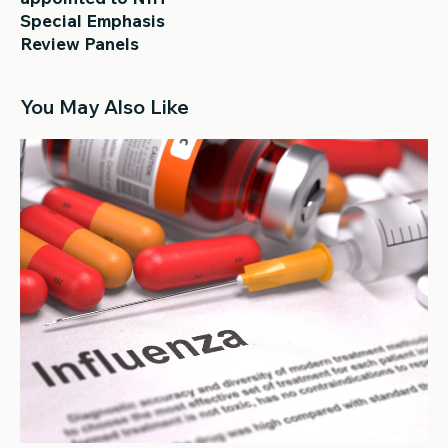
Special Emphasis
Review Panels
You May Also Like