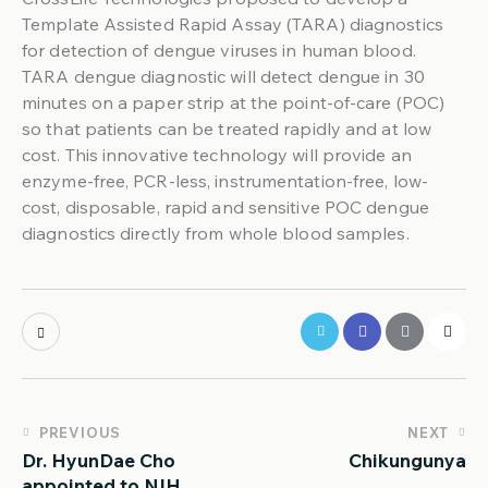
Template Assisted Rapid Assay (TARA) diagnostics
for detection of dengue viruses in human blood.
TARA dengue diagnostic will detect dengue in 30
minutes on a paper strip at the point-of-care (POC)
so that patients can be treated rapidly and at low
cost. This innovative technology will provide an
enzyme-free, PCR-less, instrumentation-free, low-
cost, disposable, rapid and sensitive POC dengue
diagnostics directly from whole blood samples.
PREVIOUS
NEXT
Dr. HyunDae Cho
Chikungunya
appointed to NIH