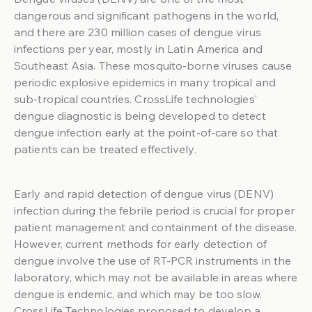
dangerous and significant pathogens in the world,
and there are 230 million cases of dengue virus
infections per year, mostly in Latin America and
Southeast Asia. These mosquito-borne viruses cause
periodic explosive epidemics in many tropical and
sub-tropical countries. CrossLife technologies’
dengue diagnostic is being developed to detect
dengue infection early at the point-of-care so that
patients can be treated effectively.
Early and rapid detection of dengue virus (DENV)
infection during the febrile period is crucial for proper
patient management and containment of the disease.
However, current methods for early detection of
dengue involve the use of RT-PCR instruments in the
laboratory, which may not be available in areas where
dengue is endemic, and which may be too slow.
CrossLife Technologies proposed to develop a