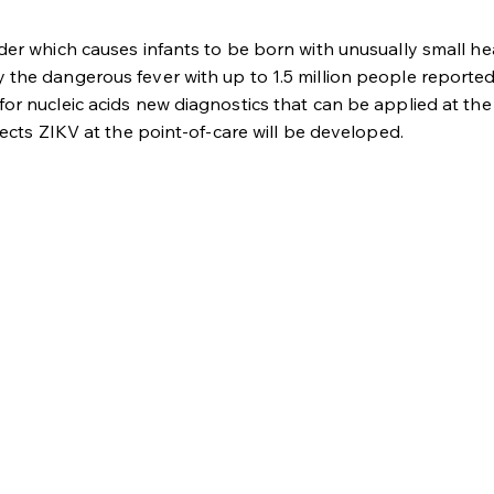
rder which causes infants to be born with unusually small 
the dangerous fever with up to 1.5 million people reportedl
r nucleic acids new diagnostics that can be applied at the p
tects ZIKV at the point-of-care will be developed.