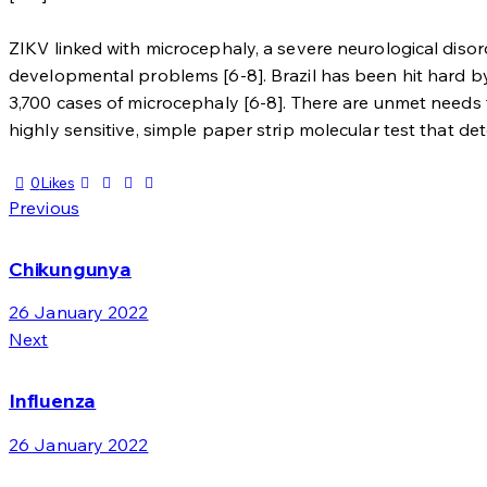
ZIKV linked with microcephaly, a severe neurological diso
developmental problems [6-8]. Brazil has been hit hard by 
3,700 cases of microcephaly [6-8]. There are unmet needs fo
highly sensitive, simple paper strip molecular test that de
0
Likes
Post
Previous
navigation
Chikungunya
26 January 2022
Next
Influenza
26 January 2022