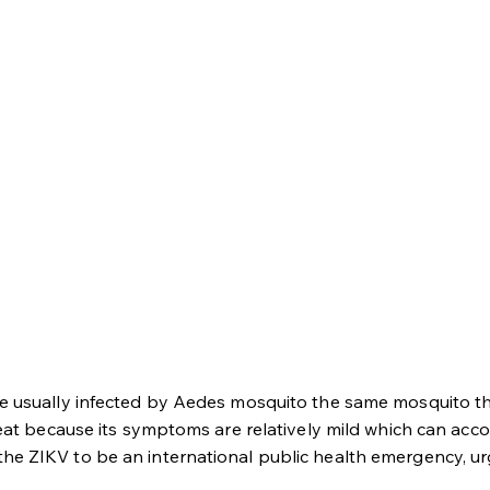
le usually infected by Aedes mosquito the same mosquito th
reat because its symptoms are relatively mild which can acco
he ZIKV to be an international public health emergency, ur