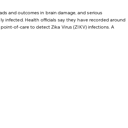
heads and outcomes in brain damage, and serious
y infected. Health officials say they have recorded around
oint-of-care to detect Zika Virus (ZIKV) infections. A