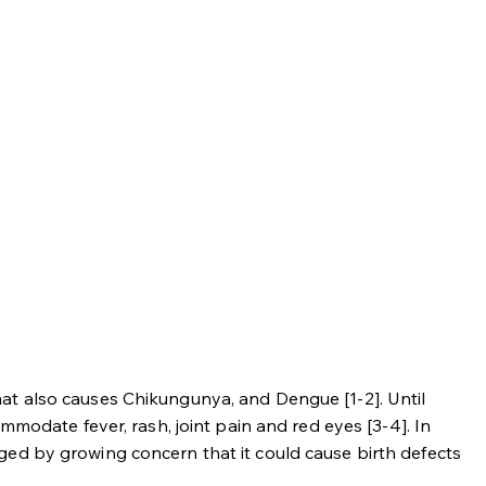
at also causes Chikungunya, and Dengue [1-2]. Until
mmodate fever, rash, joint pain and red eyes [3-4]. In
ged by growing concern that it could cause birth defects