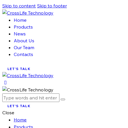
Skip to content
Skip to footer
Home
Products
News
About Us
Our Team
Contacts
LET'S TALK
LET'S TALK
Close
Home
Products