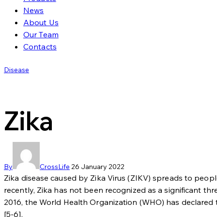
News
About Us
Our Team
Contacts
Disease
Zika
By
CrossLife
26 January 2022
Zika disease caused by Zika Virus (ZIKV) spreads to peop
recently, Zika has not been recognized as a significant th
2016, the World Health Organization (WHO) has declared t
[5-6].