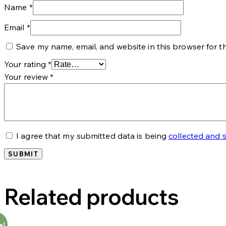
Name
*
Email
*
Save my name, email, and website in this browser for t
Your rating
*
Your review
*
I agree that my submitted data is being
collected and 
Related products
e!