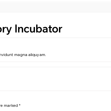
ry Incubator
 invidunt magna aliquyam.
are marked
*