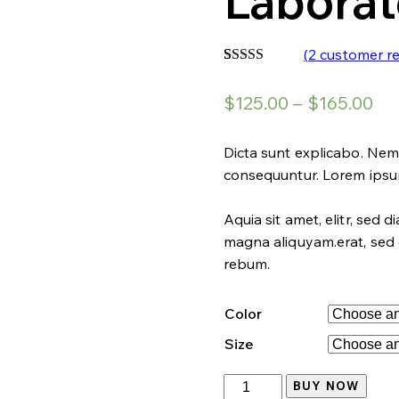
Laborat
(
2
customer re
Rated
2
4.00
out
$
125.00
–
$
165.00
of 5 based
on
customer
ratings
Dicta sunt explicabo. Nem
consequuntur. Lorem ips
Aquia sit amet, elitr, sed
magna aliquyam.erat, sed 
rebum.
Color
Size
Laboratory
BUY NOW