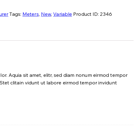
urer
Tags:
Meters
,
New
,
Variable
Product ID:
2346
or. Aquia sit amet, elitr, sed diam nonum eirmod tempor
tet clitain vidunt ut labore eirmod tempor invidunt