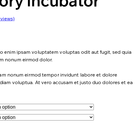
ory Incubator
views)
o enim ipsam voluptatem voluptas odit aut fugit, sed quia
um nonum eirmod dolor.
 diam nonum eirmod tempor invidunt labore et dolore
diam voluptua. At vero accusam et justo duo dolores et ea