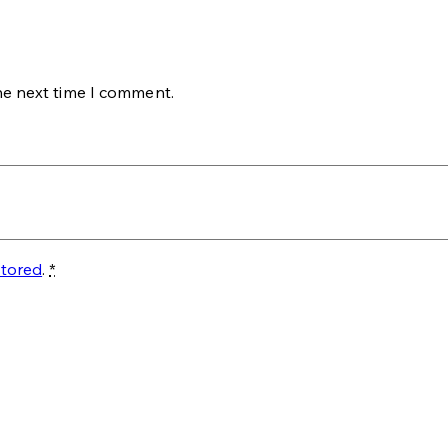
he next time I comment.
stored
.
*