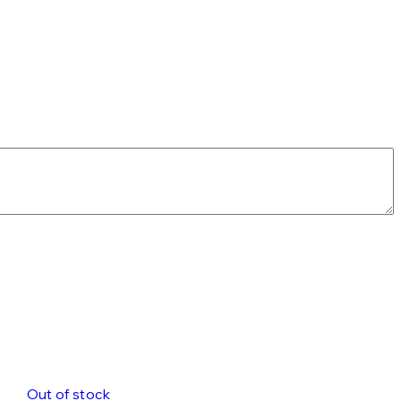
Out of stock