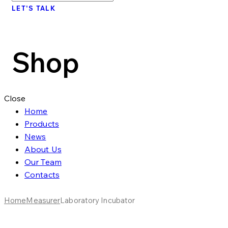
LET'S TALK
Shop
Close
Home
Products
News
About Us
Our Team
Contacts
Home
Measurer
Laboratory Incubator
Add to Wishlist
Remove from Wishlist