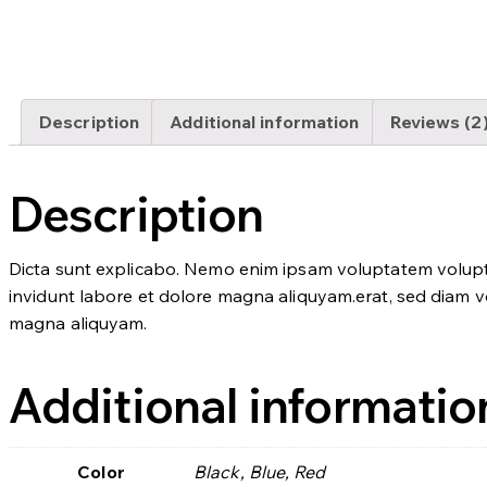
Description
Additional information
Reviews (2
Description
Dicta sunt explicabo. Nemo enim ipsam voluptatem voluptas
invidunt labore et dolore magna aliquyam.erat, sed diam vo
magna aliquyam.
Additional informatio
Color
Black, Blue, Red