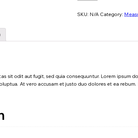
Incubator
quantity
SKU:
N/A
Category:
Meas
)
 sit odit aut fugit, sed quia consequuntur. Lorem ipsum dol
luptua. At vero accusam et justo duo dolores et ea rebum. S
n