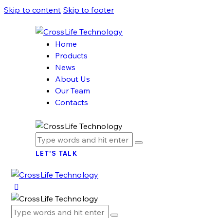
Skip to content
Skip to footer
Home
Products
News
About Us
Our Team
Contacts
LET'S TALK