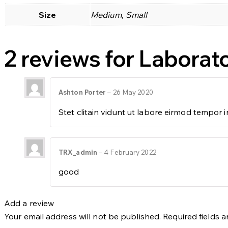
Size
Medium, Small
2 reviews for
Laborato
Ashton Porter
–
26 May 2020
Stet clitain vidunt ut labore eirmod tempor
TRX_admin
–
4 February 2022
good
Add a review
Your email address will not be published.
Required fields 