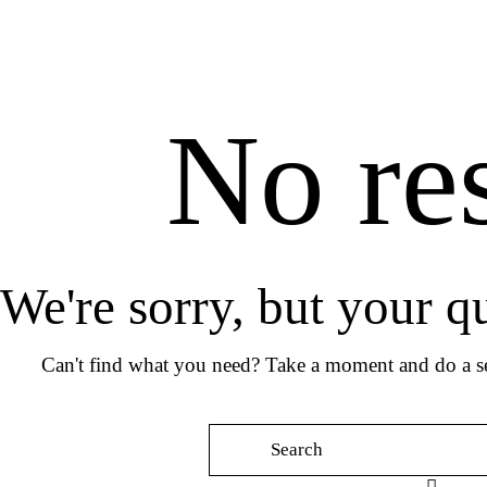
No res
We're sorry, but your q
Can't find what you need? Take a moment and do a se