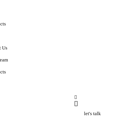
e
cts
t Us
Team
cts
let's talk