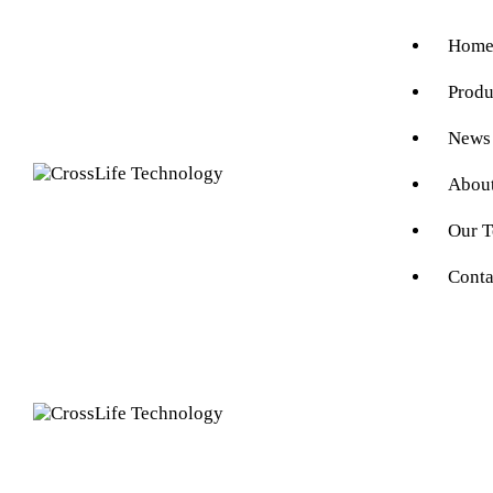
Hom
Produ
News
Abou
Our 
Conta