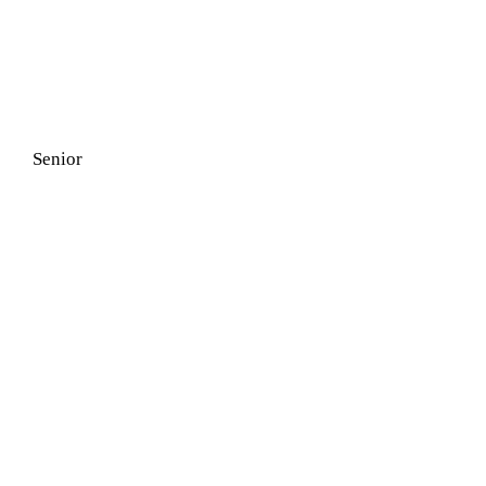
Senior