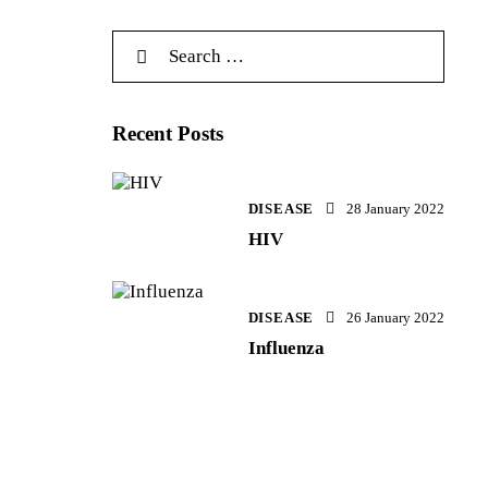
Recent Posts
DISEASE
28 January 2022
HIV
DISEASE
26 January 2022
Influenza