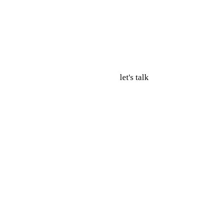
let's talk