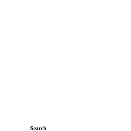
Search