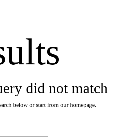
ults
uery did not match
arch below or start from
our homepage
.