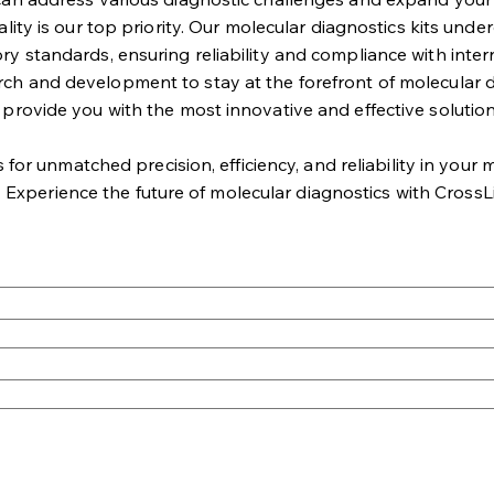
lity is our top priority. Our molecular diagnostics kits unde
ry standards, ensuring reliability and compliance with intern
rch and development to stay at the forefront of molecular d
 provide you with the most innovative and effective solution
r unmatched precision, efficiency, and reliability in your mo
. Experience the future of molecular diagnostics with CrossL