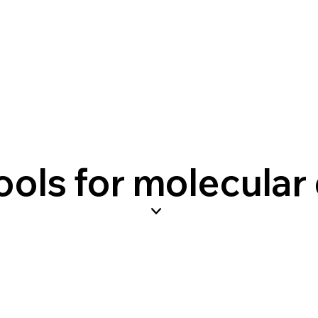
ols for molecular 