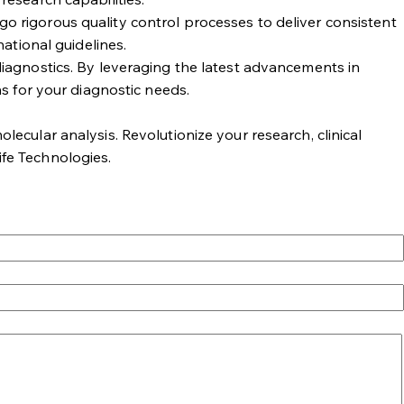
rgo rigorous quality control processes to deliver consistent
ational guidelines.
iagnostics. By leveraging the latest advancements in
s for your diagnostic needs.
lecular analysis. Revolutionize your research, clinical
ife Technologies.