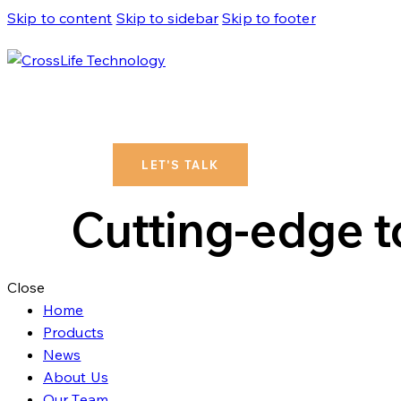
Skip to content
Skip to sidebar
Skip to footer
LET'S TALK
Cutting-edge to
Close
Home
Products
News
About Us
Our Team