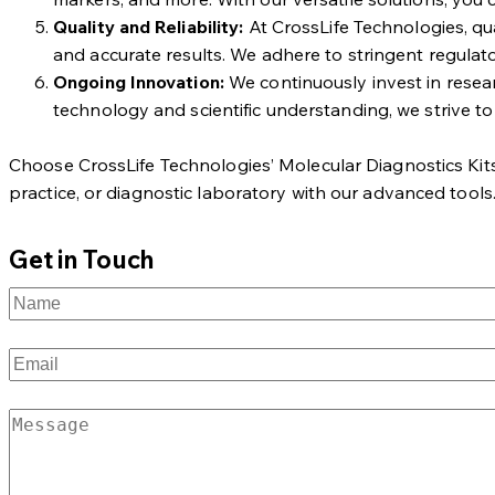
Quality and Reliability:
At CrossLife Technologies, qua
and accurate results. We adhere to stringent regulato
Ongoing Innovation:
We continuously invest in resea
technology and scientific understanding, we strive to
Choose CrossLife Technologies’ Molecular Diagnostics Kits fo
practice, or diagnostic laboratory with our advanced tools
Get in Touch