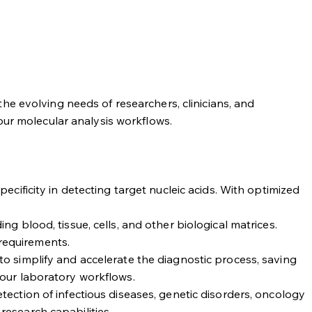
he evolving needs of researchers, clinicians, and
our molecular analysis workflows.
cificity in detecting target nucleic acids. With optimized
g blood, tissue, cells, and other biological matrices.
 requirements.
to simplify and accelerate the diagnostic process, saving
your laboratory workflows.
tection of infectious diseases, genetic disorders, oncology
research capabilities.