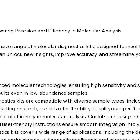
ering Precision and Efficiency in Molecular Analysis
ive range of molecular diagnostics kits, designed to meet t
can unlock new insights, improve accuracy, and streamline y
ed molecular technologies, ensuring high sensitivity and spe
esults even in low-abundance samples.
stics kits are compatible with diverse sample types, includin
ing research, our kits offer flexibility to suit your specific
of efficiency in molecular analysis. Our kits are designed 
 user-friendly instructions ensure smooth integration into 
ics kits cover a wide range of applications, including the de
 can address various diagnostic challenges and expand your 