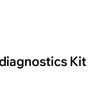
diagnostics Kit