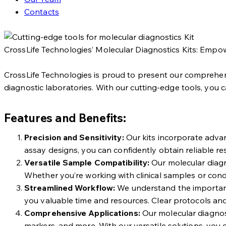
Contacts
CrossLife Technologies’ Molecular Diagnostics Kits: Empow
CrossLife Technologies is proud to present our comprehens
diagnostic laboratories. With our cutting-edge tools, you 
Features and Benefits:
Precision and Sensitivity:
Our kits incorporate advanc
assay designs, you can confidently obtain reliable r
Versatile Sample Compatibility:
Our molecular diagno
Whether you’re working with clinical samples or conduct
Streamlined Workflow:
We understand the importance 
you valuable time and resources. Clear protocols and
Comprehensive Applications:
Our molecular diagnost
markers, and more. With our versatile solutions, you