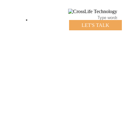
LET'S TALK